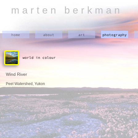
m a r t e n b e r k m a n
Wind River
Peel Watershed, Yukon