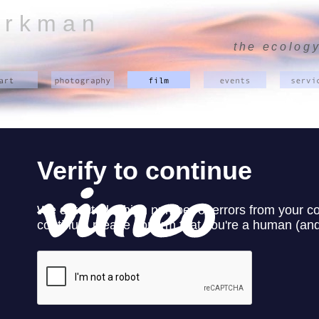
 r k m a n
the ecology