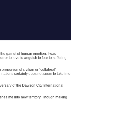
h the gamut of human emotion. I was
ror to love to anguish to fear to suffering
proportion of civilian or “collateral”
 nations certainly does not seem to take into
versary of the Dawson City International
 pushes me into new territory. Though making