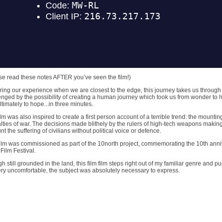
se read these notes AFTER you’ve seen the film!)
ring our experience when we are closest to the edge, this journey takes us throug
enged by the possibility of creating a human journey which took us from wonder to hor
ltimately to hope...in three minutes.
lm was also inspired to create a first person account of a terrible trend: the mounting 
lties of war. The decisions made blithely by the rulers of high-tech weapons making
t the suffering of civilians without political voice or defence.
film was commissioned as part of the 10north project, commemorating the 10th anni
Film Festival.
h still grounded in the land, this film film steps right out of my familiar genre and
ry uncomfortable, the subject was absolutely necessary to express.