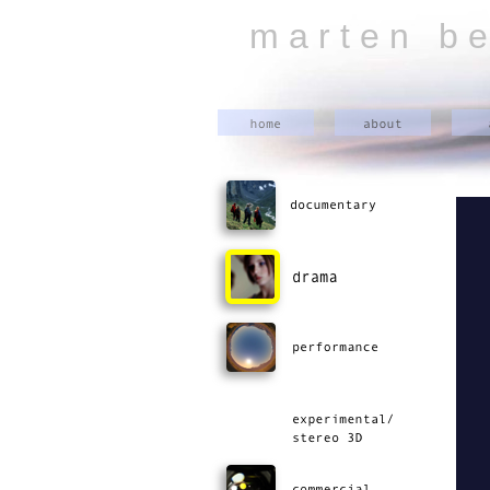
m a r t e n b e