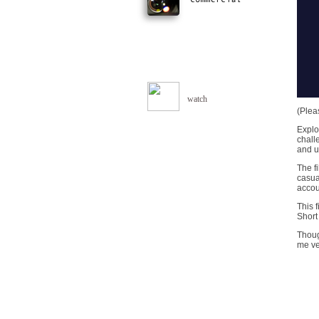
watch
(Plea
Explo
chall
and u
The fi
casua
accoun
This 
Short 
Thoug
me ve