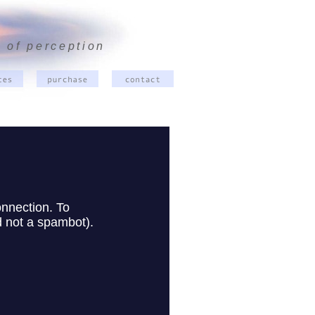
 of perception