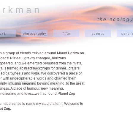
 r k m a n
the ecology
 a group of friends trekked around Mount Edziza on
Spatizi Plateau, gravity changed, horizons
ppeared, and we emerged bemused from the mists.
walls formed abstract backdrops for dinner...craters
ed cartwheels and yoga. We discovered a piece of
r with undecipherable words and chanted them
mnly, infusing meaning beyond meaning, to the great
iness. A place of humour, new meaning,
nditioning and love....we had found Planet Zog
ust made sense to name my studio after it. Welcome to
et Zog.