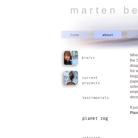
m a r t e n b e
When
the 
disa
Ice 
begg
pape
sole
empt
deco
It j
Plan