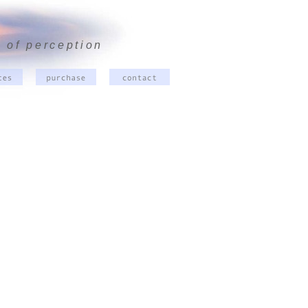
 of perception