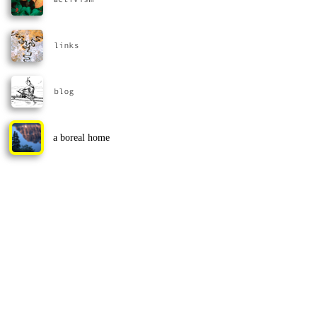
a boreal home