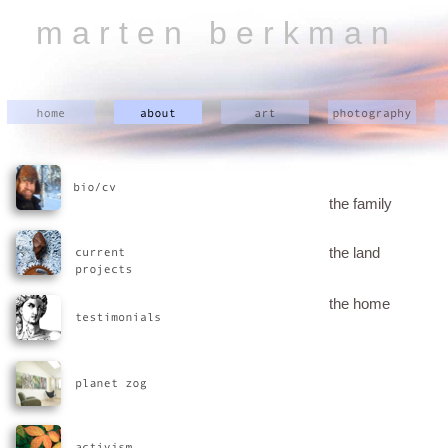
m a r t e n b e r k m a n
the family
the land
the home